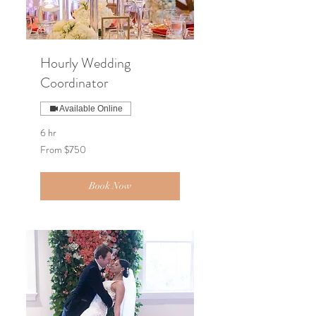
Hourly Wedding
Coordinator
Available Online
6 hr
From
From $750
750
US
dollars
Book Now