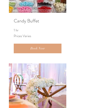
Candy Buffet
1 hr
Prices
Prices Varies
Varies
Book Now