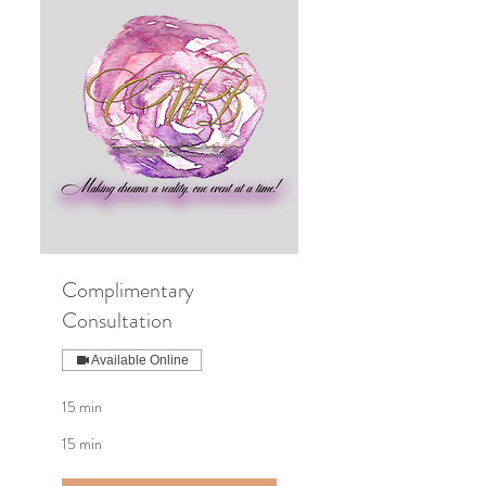
Complimentary
Consultation
Available Online
15 min
15 min