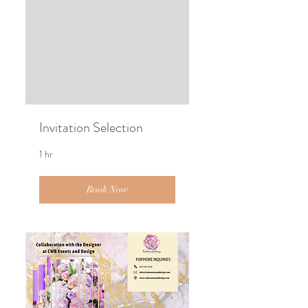
Invitation Selection
1 hr
Book Now