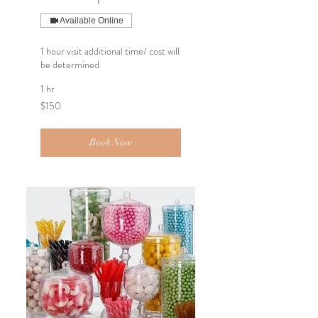
Available Online
1 hour visit additional time/ cost will
be determined
1 hr
150
$150
US
dollars
Book Now