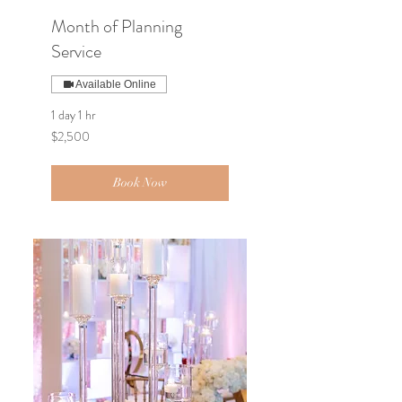
Month of Planning
Service
Available Online
1 day 1 hr
2,500
$2,500
US
dollars
Book Now