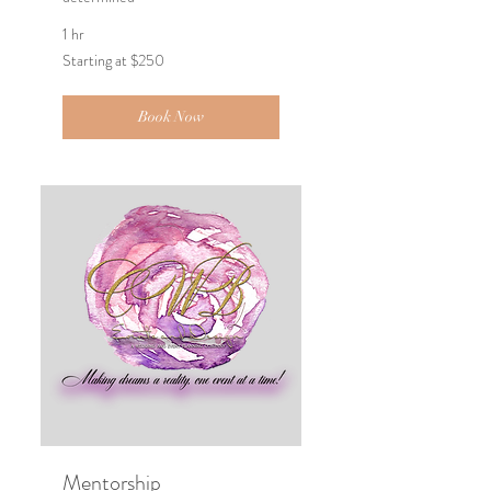
1 hr
Starting
Starting at $250
at
$250
Book Now
Mentorship