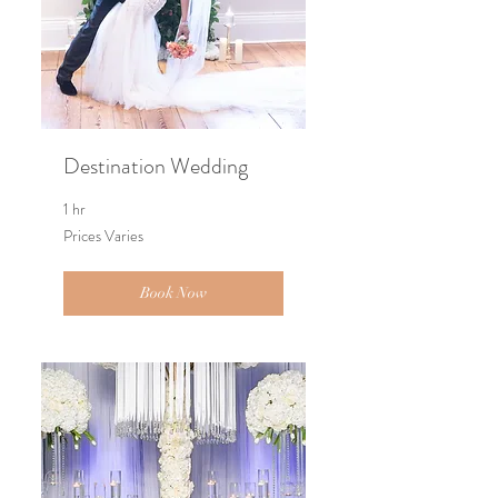
Destination Wedding
1 hr
Prices
Prices Varies
Varies
Book Now