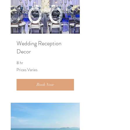
Wedding Reception
Decor
8 hr
Prices
Prices Varies
Varies
Book Now