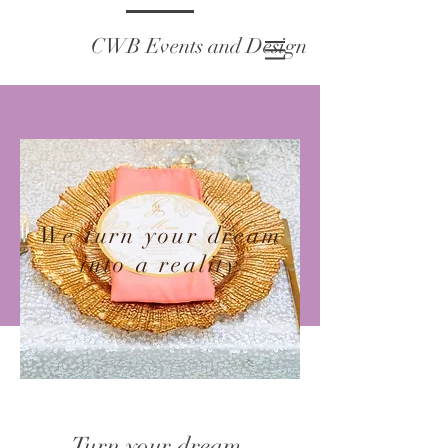
CWB Events and Design
We turn your dream
into a reality
Turn your dream