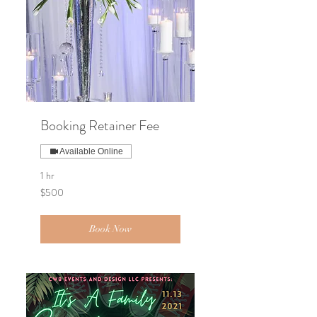
Booking Retainer Fee
Available Online
1 hr
500
$500
US
dollars
Book Now