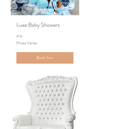
Luxe Baby Showers
4 hr
Prices
Prices Varies
Varies
Book Now