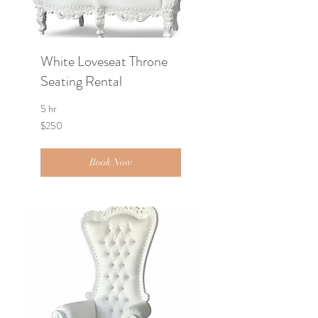
White Loveseat Throne
Seating Rental
5 hr
250
$250
US
dollars
Book Now