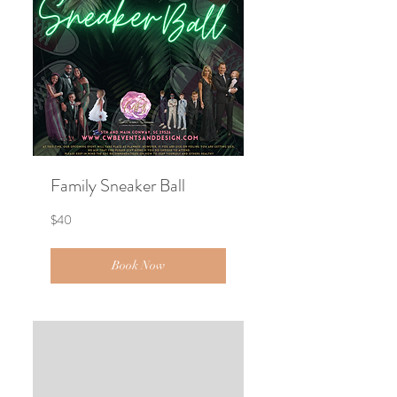
Family Sneaker Ball
40
$40
US
dollars
Book Now