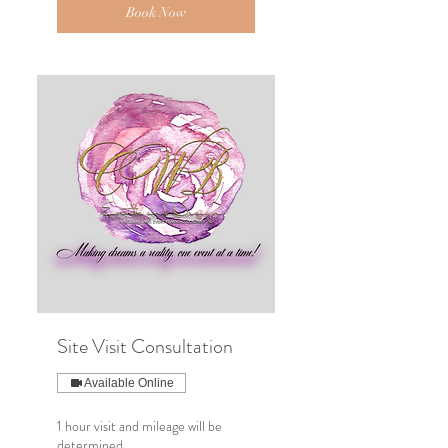
Book Now
Site Visit Consultation
Available Online
1 hour visit and mileage will be
determined