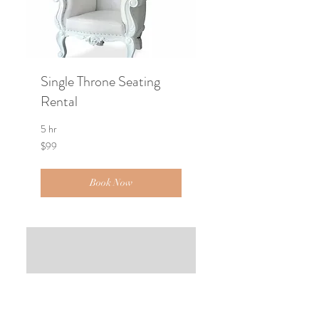
Single Throne Seating
Rental
5 hr
99
$99
US
dollars
Book Now