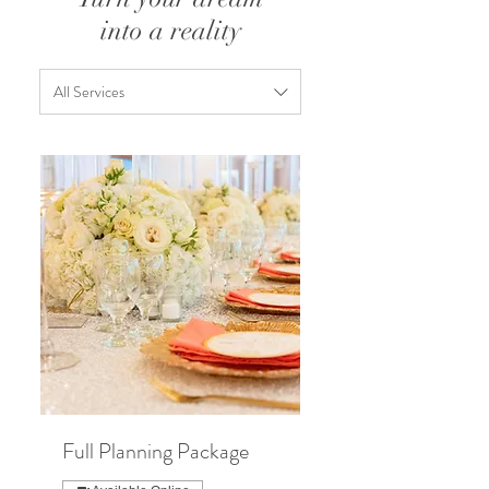
into a reality
All Services
Full Planning Package