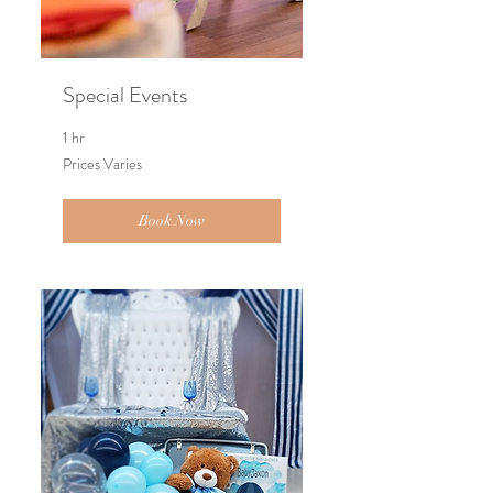
Special Events
1 hr
Prices
Prices Varies
Varies
Book Now