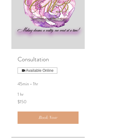
Consultation
Available Online
45min - 1hr
1 hr
150
$150
US
dollars
Book Now