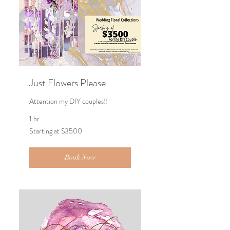
Just Flowers Please
Attention my DIY couples!!
1 hr
Starting
Starting at $3500
at
$3500
Book Now