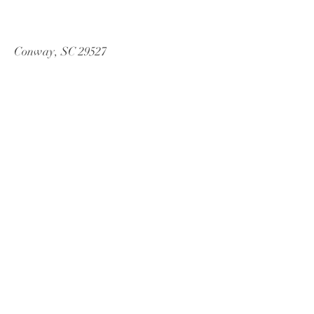
Conway, SC 29527
Tel:
843-246-4540
Email:
cwbeventsanddesign@gmail.com
© 2013 by CWB Events and Design.
Proudly created with
Wix.com
Book a Consultation