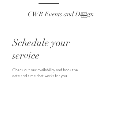
CWB Events and Design
Schedule your
service
Check out our availability and book the
date and time that works for you