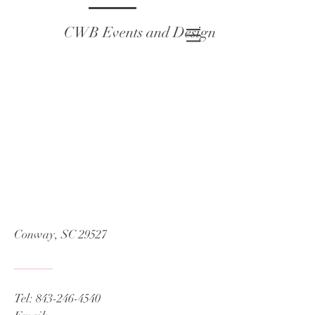
CWB Events and Design
Conway, SC 29527
Tel:
843-246-4540